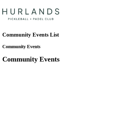
Community Events List
Community Events
Community Events